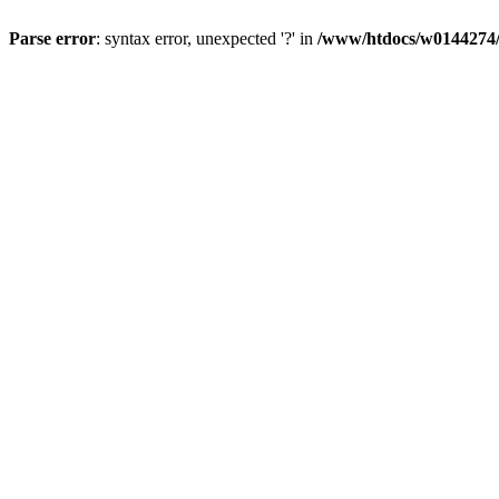
Parse error
: syntax error, unexpected '?' in
/www/htdocs/w0144274/d