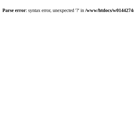
Parse error
: syntax error, unexpected '?' in
/www/htdocs/w0144274/d