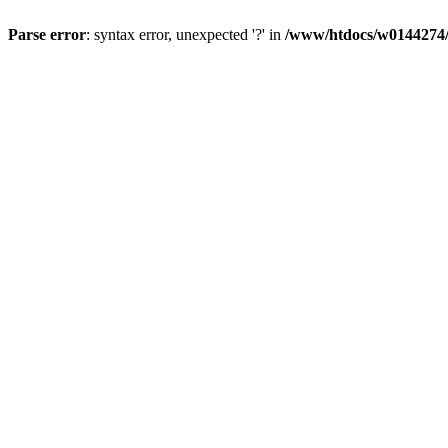
Parse error
: syntax error, unexpected '?' in
/www/htdocs/w0144274/d