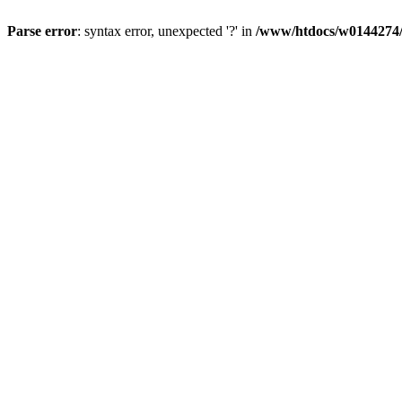
Parse error
: syntax error, unexpected '?' in
/www/htdocs/w0144274/d