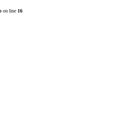
p
on line
16