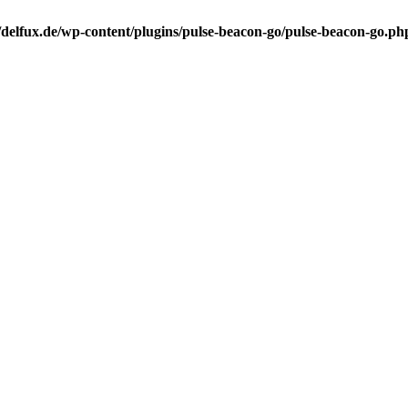
elfux.de/wp-content/plugins/pulse-beacon-go/pulse-beacon-go.ph