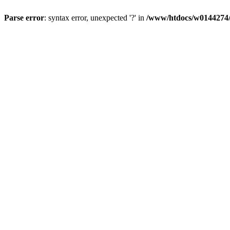
Parse error
: syntax error, unexpected '?' in
/www/htdocs/w0144274/d