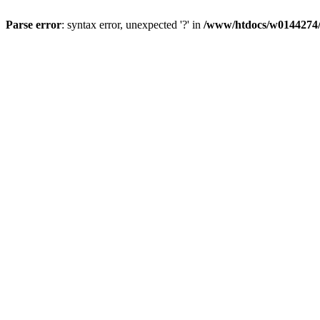
Parse error
: syntax error, unexpected '?' in
/www/htdocs/w0144274/d