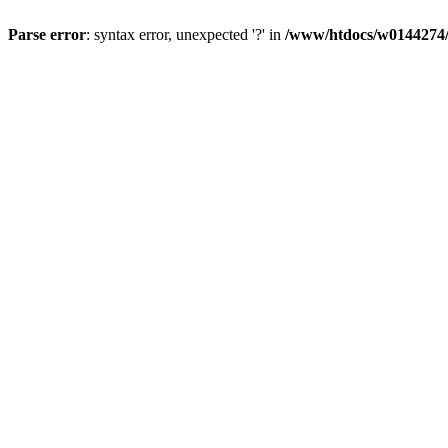
Parse error
: syntax error, unexpected '?' in
/www/htdocs/w0144274/d