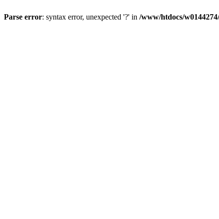
Parse error
: syntax error, unexpected '?' in
/www/htdocs/w0144274/d