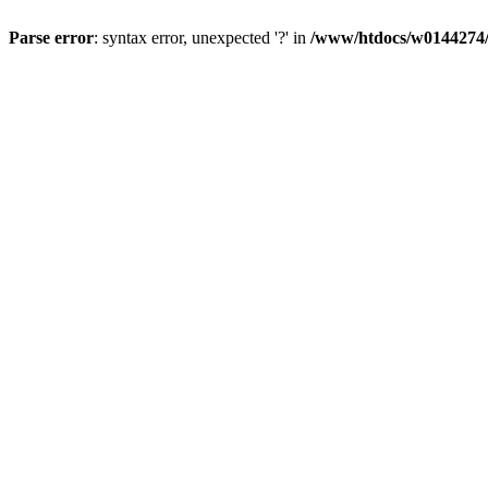
Parse error
: syntax error, unexpected '?' in
/www/htdocs/w0144274/d