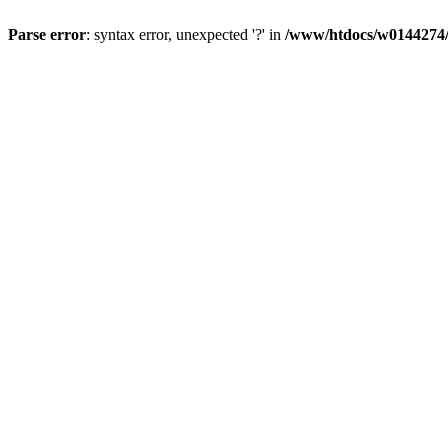
Parse error
: syntax error, unexpected '?' in
/www/htdocs/w0144274/d