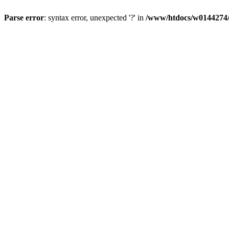
Parse error
: syntax error, unexpected '?' in
/www/htdocs/w0144274/d