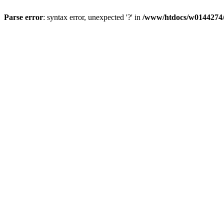
Parse error
: syntax error, unexpected '?' in
/www/htdocs/w0144274/d