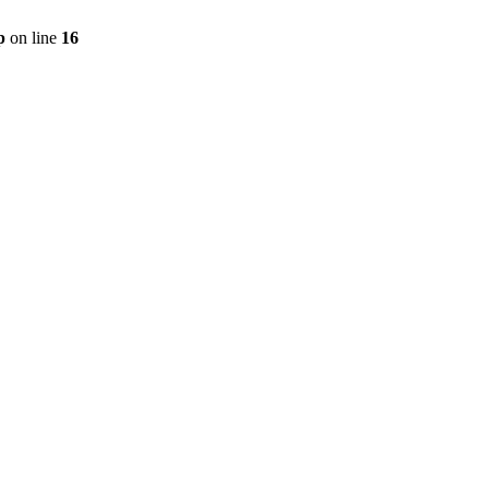
p
on line
16