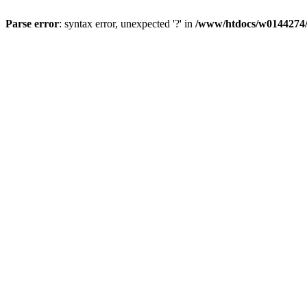
Parse error
: syntax error, unexpected '?' in
/www/htdocs/w0144274/d