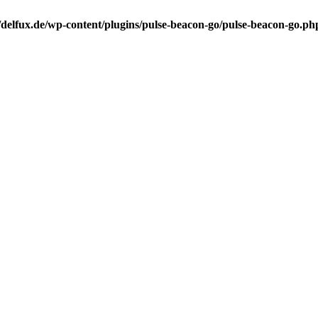
elfux.de/wp-content/plugins/pulse-beacon-go/pulse-beacon-go.ph