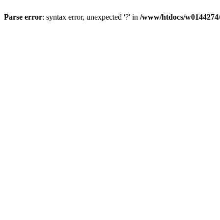
Parse error
: syntax error, unexpected '?' in
/www/htdocs/w0144274/d