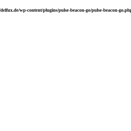
elfux.de/wp-content/plugins/pulse-beacon-go/pulse-beacon-go.ph