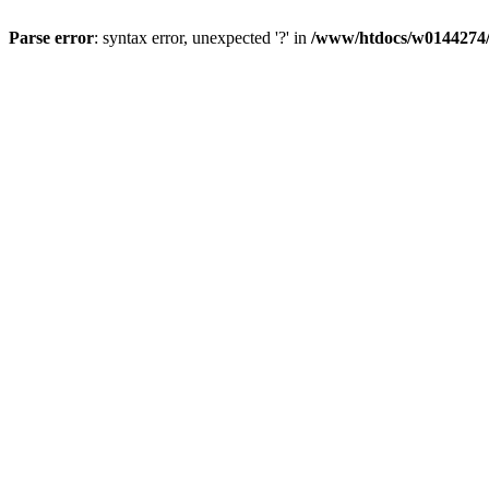
Parse error
: syntax error, unexpected '?' in
/www/htdocs/w0144274/d