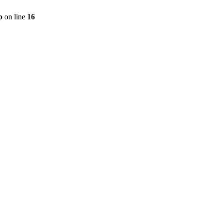
p
on line
16