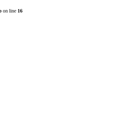
p
on line
16