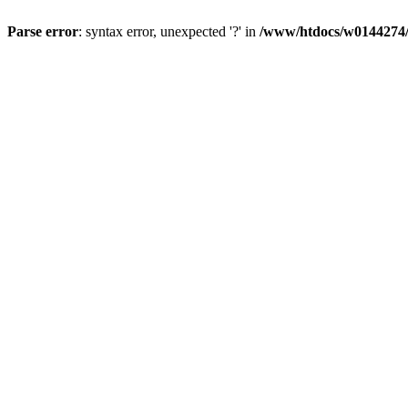
Parse error
: syntax error, unexpected '?' in
/www/htdocs/w0144274/d