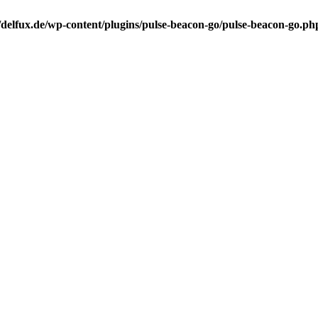
elfux.de/wp-content/plugins/pulse-beacon-go/pulse-beacon-go.ph