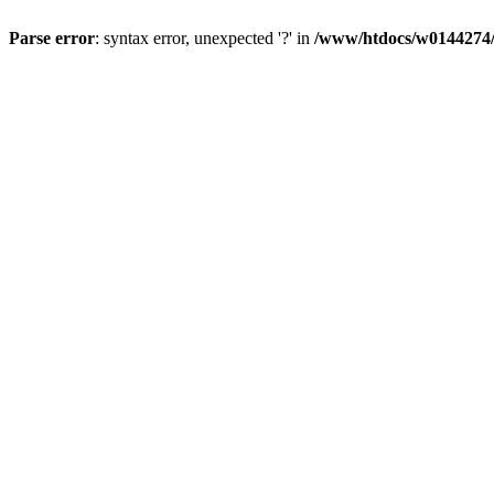
Parse error
: syntax error, unexpected '?' in
/www/htdocs/w0144274/d