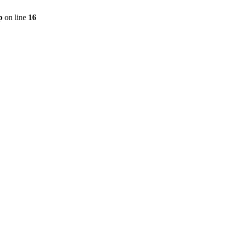
p
on line
16