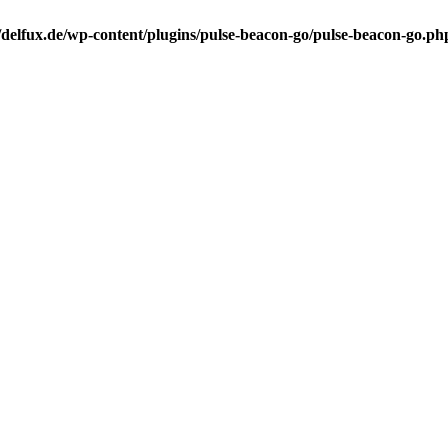
elfux.de/wp-content/plugins/pulse-beacon-go/pulse-beacon-go.ph