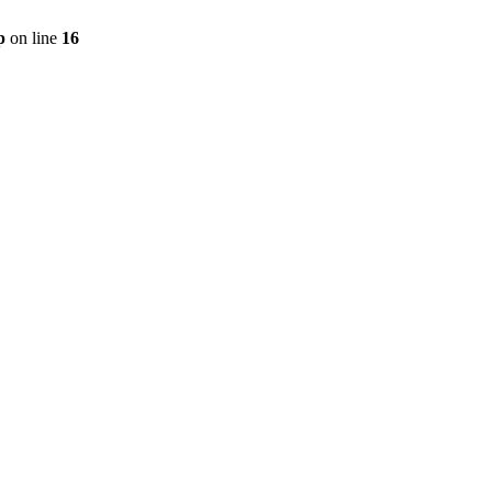
p
on line
16