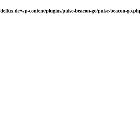
elfux.de/wp-content/plugins/pulse-beacon-go/pulse-beacon-go.ph