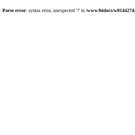
Parse error
: syntax error, unexpected '?' in
/www/htdocs/w0144274/d