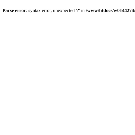
Parse error
: syntax error, unexpected '?' in
/www/htdocs/w0144274/d