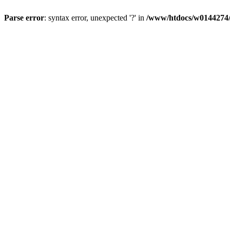
Parse error
: syntax error, unexpected '?' in
/www/htdocs/w0144274/d