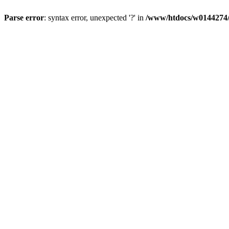
Parse error
: syntax error, unexpected '?' in
/www/htdocs/w0144274/d