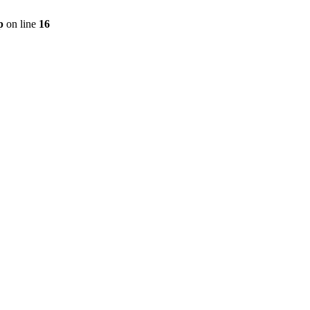
p
on line
16