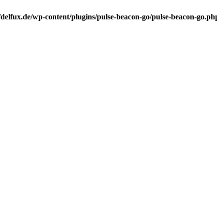
elfux.de/wp-content/plugins/pulse-beacon-go/pulse-beacon-go.ph