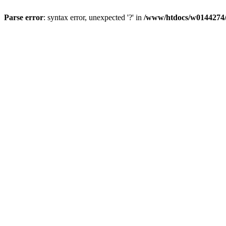
Parse error
: syntax error, unexpected '?' in
/www/htdocs/w0144274/d