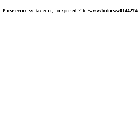
Parse error
: syntax error, unexpected '?' in
/www/htdocs/w0144274/d