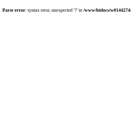
Parse error
: syntax error, unexpected '?' in
/www/htdocs/w0144274/d